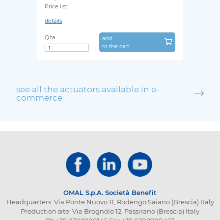
Price list
details
Q.ta
add
to the cart
see all the actuators available in e-
commerce
OMAL S.p.A.
Società Benefit
Headquarters: Via Ponte Nuovo 11, Rodengo Saiano (Brescia) Italy
Production site: Via Brognolo 12, Passirano (Brescia) Italy