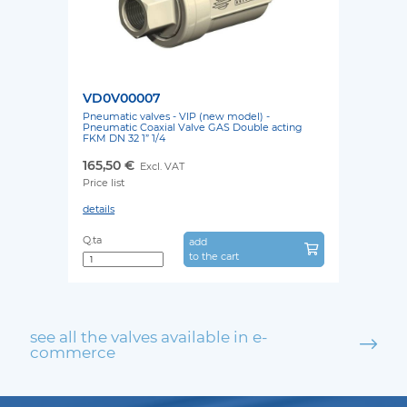
VD0V00007
Pneumatic valves - VIP (new model) -
Pneumatic Coaxial Valve GAS Double acting
FKM DN 32 1” 1/4
165,50 €
Excl. VAT
Price list
details
Q.ta
add
to the cart
see all the valves available in e-
commerce