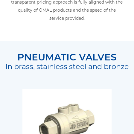
transparent pricing approach is fully aligned with the
quality of OMAL products and the speed of the
service provided.
PNEUMATIC VALVES
In brass, stainless steel and bronze