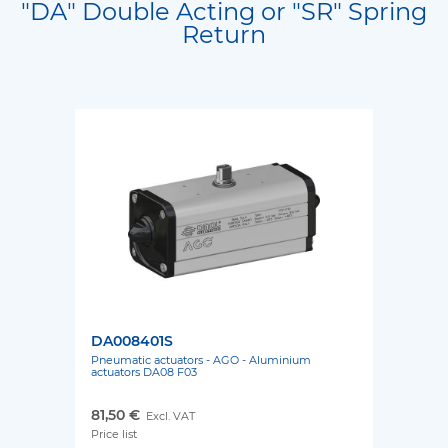
"DA" Double Acting or "SR" Spring
Return
DA008401S
Pneumatic actuators - AGO - Aluminium
actuators DA08 F03
81,50 €
Excl. VAT
Price list