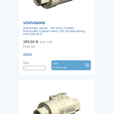
VD0V00009
Pneumatic valves - VIP (new model) -
Pneumatic Coaxial Valve GAS Double acting
FKM DN 50 2''
283,50 €
Excl. VAT
Price list
details
Q.ta
add
to the cart