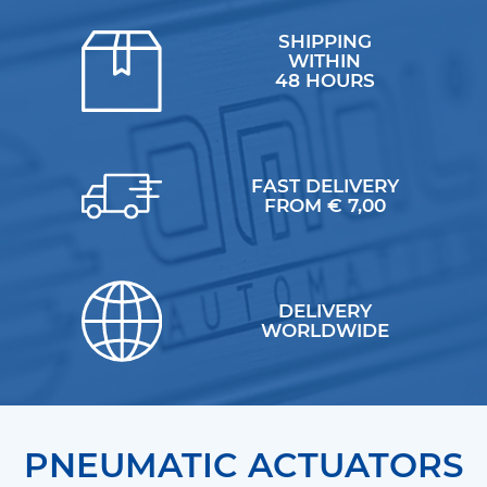
SHIPPING
WITHIN
48 HOURS
FAST DELIVERY
FROM € 7,00
DELIVERY
WORLDWIDE
PNEUMATIC ACTUATORS