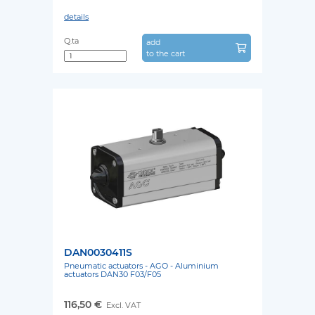
details
Q.ta
add
to the cart
DAN0030411S
Pneumatic actuators - AGO - Aluminium
actuators DAN30 F03/F05
116,50 €
Excl. VAT