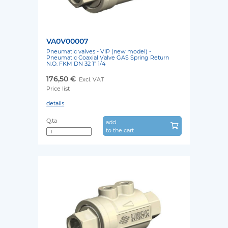
VA0V00007
Pneumatic valves - VIP (new model) -
Pneumatic Coaxial Valve GAS Spring Return
N.O. FKM DN 32 1” 1/4
176,50 €
Excl. VAT
Price list
details
Q.ta
add
to the cart