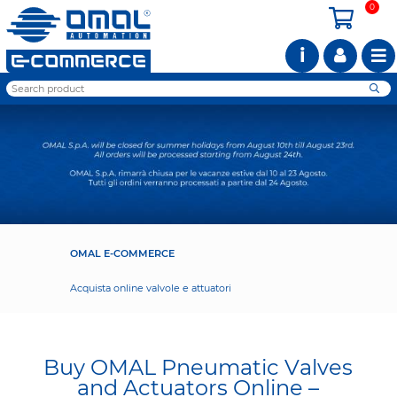
0
i
OMAL E-COMMERCE
Acquista online valvole e attuatori
Buy OMAL Pneumatic Valves
and Actuators Online –