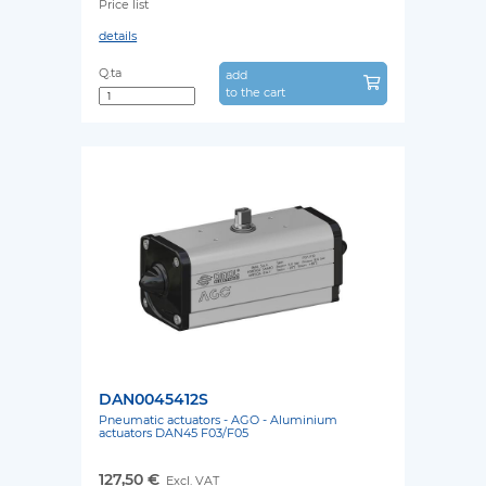
Price list
details
Q.ta
add
to the cart
DAN0045412S
Pneumatic actuators - AGO - Aluminium
actuators DAN45 F03/F05
127,50 €
Excl. VAT