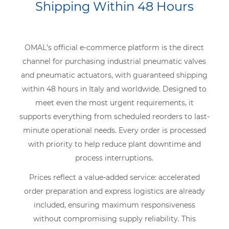
Shipping Within 48 Hours
OMAL’s official e-commerce platform is the direct
channel for purchasing industrial pneumatic valves
and pneumatic actuators, with guaranteed shipping
within 48 hours in Italy and worldwide. Designed to
meet even the most urgent requirements, it
supports everything from scheduled reorders to last-
minute operational needs. Every order is processed
with priority to help reduce plant downtime and
process interruptions.
Prices reflect a value-added service: accelerated
order preparation and express logistics are already
included, ensuring maximum responsiveness
without compromising supply reliability. This