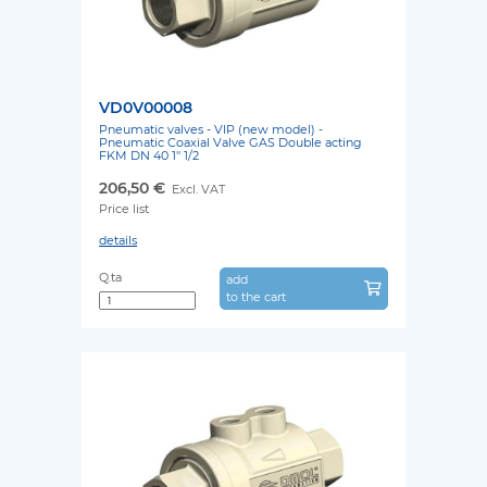
VD0V00008
Pneumatic valves - VIP (new model) -
Pneumatic Coaxial Valve GAS Double acting
FKM DN 40 1'' 1/2
206,50 €
Excl. VAT
Price list
details
Q.ta
add
to the cart