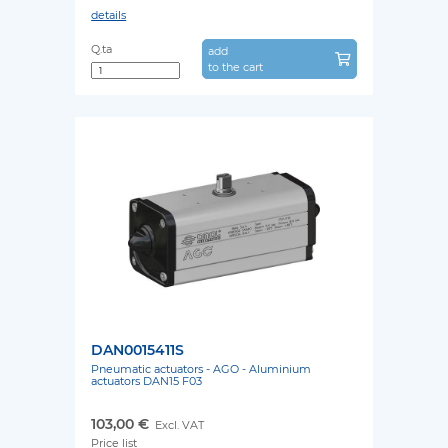
details
Q.ta
add
to the cart
DAN0015411S
Pneumatic actuators - AGO - Aluminium
actuators DAN15 F03
103,00 €
Excl. VAT
Price list