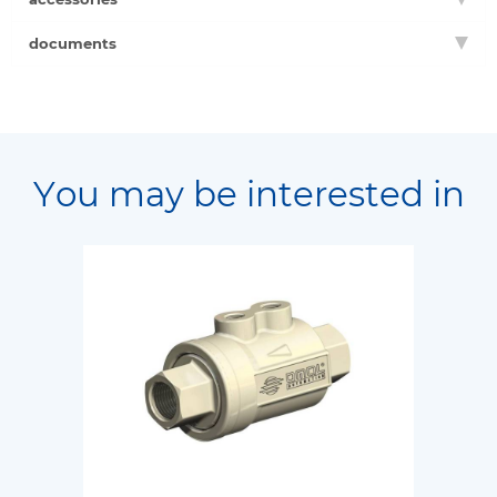
documents
You may be interested in