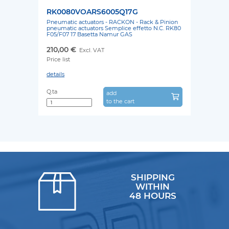
RK0080VOARS6005Q17G
Pneumatic actuators - RACKON - Rack & Pinion
pneumatic actuators Semplice effetto N.C. RK80
F05/F07 17 Basetta Namur GAS
210,00 €
Excl. VAT
Price list
details
Q.ta
add
to the cart
SHIPPING
WITHIN
48 HOURS