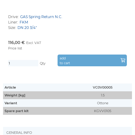
Drive:
GAS Spring Return N.C.
Liner:
FKM
Size:
DN 20 3/4''
116,00 €
Excl. VAT
Price list
add
to cart
Qty
Article
VC0V00005
Weight [kg]
1.5
Variant
Ottone
Spare part kit
KGVV0105
GENERAL INFO