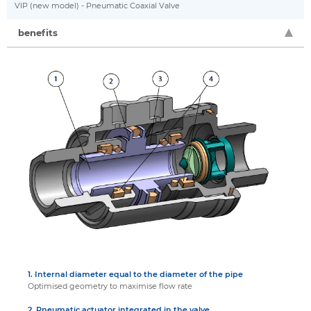
VIP (new model) - Pneumatic Coaxial Valve
benefits
1. Internal diameter equal to the diameter of the pipe
Optimised geometry to maximise flow rate
2. Pneumatic actuator integrated in the valve