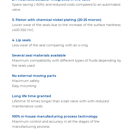
Space saving (-60%) and reduced costs compared to an automated
valve
3. Piston with chemical nickel plating
(20-25 micron)
Lower wear of the seals due to the increase of the surface hardness
(400-550 HV)
4. Lip seals
Less wear of the seal comparing with an o-ring
Several seal materials available
Maximum compatibility with different types of fluids depending by
the seals used
No external moving parts
Maximum safety
Easy mounting
Long life time granted
Lifetime 10 times longer than a ball valve with with reduced
maintenance costs
100% in-house manufacturing process technology
Maximum control and accuracy in all the stages of the
manufacturing process