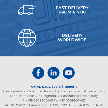
FAST DELIVERY
FROM € 7,00
DELIVERY
WORLDWIDE
OMAL S.p.A.
Società Benefit
Headquarters: Via Ponte Nuovo 11, Rodengo Saiano (Brescia) Italy
Production site: Via Brognolo 12, Passirano (Brescia) Italy
Ph +39 0308900145 Fax +39 0308900423
VAT Number: 00645720988 - Fiscal Code: 01661640175 - REA BS-