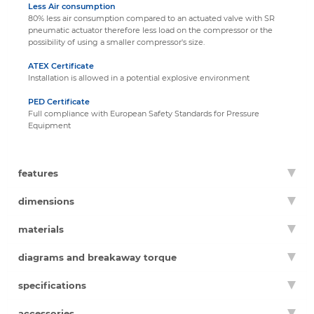
Less Air consumption
80% less air consumption compared to an actuated valve with SR
pneumatic actuator therefore less load on the compressor or the
possibility of using a smaller compressor's size.
ATEX Certificate
Installation is allowed in a potential explosive environment
PED Certificate
Full compliance with European Safety Standards for Pressure
Equipment
features
dimensions
materials
diagrams and breakaway torque
specifications
accessories