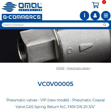
0
i
HOME
»
Pneumatic valves
»
VC0V00005
Pneumatic valves - VIP (new model) - Pneumatic Coaxial
Valve GAS Spring Return N.C. FKM DN 20 3/4''