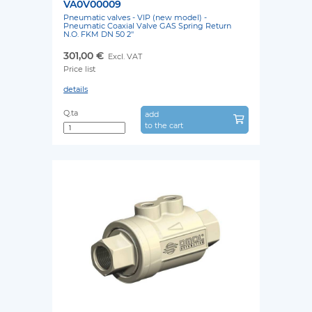
VA0V00009
Pneumatic valves - VIP (new model) -
Pneumatic Coaxial Valve GAS Spring Return
N.O. FKM DN 50 2''
301,00 €
Excl. VAT
Price list
details
Q.ta
add
to the cart