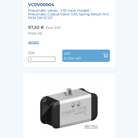
VC0V00004
Pneumatic valves - VIP (new model) -
Pneumatic Coaxial Valve GAS Spring Return N.C.
FKM DN 15 1/2''
97,50 €
Excl. VAT
Price list
details
Q.ta
add
to the cart